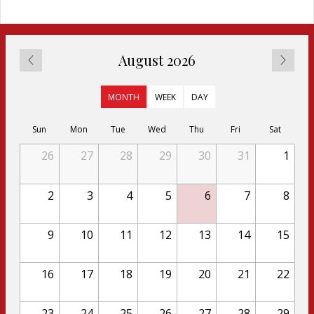
August 2026
MONTH
WEEK
DAY
Sun
Mon
Tue
Wed
Thu
Fri
Sat
26
27
28
29
30
31
1
2
3
4
5
6
7
8
9
10
11
12
13
14
15
16
17
18
19
20
21
22
23
24
25
26
27
28
29