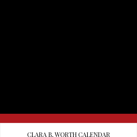
CLARA B. WORTH CALENDAR