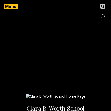
Menu
Clara B. Worth School